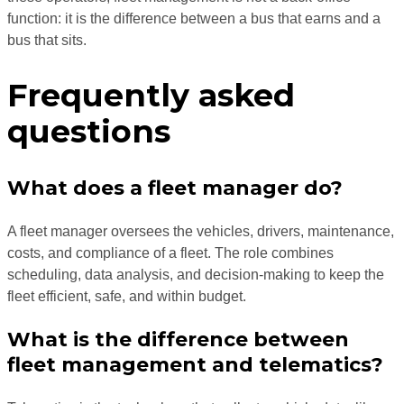
function: it is the difference between a bus that earns and a
bus that sits.
Frequently asked
questions
What does a fleet manager do?
A fleet manager oversees the vehicles, drivers, maintenance,
costs, and compliance of a fleet. The role combines
scheduling, data analysis, and decision-making to keep the
fleet efficient, safe, and within budget.
What is the difference between
fleet management and telematics?