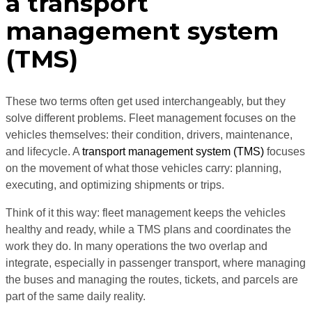
a transport
management system
(TMS)
These two terms often get used interchangeably, but they
solve different problems. Fleet management focuses on the
vehicles themselves: their condition, drivers, maintenance,
and lifecycle. A
transport management system (TMS)
focuses
on the movement of what those vehicles carry: planning,
executing, and optimizing shipments or trips.
Think of it this way: fleet management keeps the vehicles
healthy and ready, while a TMS plans and coordinates the
work they do. In many operations the two overlap and
integrate, especially in passenger transport, where managing
the buses and managing the routes, tickets, and parcels are
part of the same daily reality.