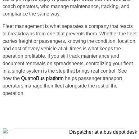
coach operators, who manage maintenance, tracking, and
compliance the same way.
Fleet management is what separates a company that reacts
to breakdowns from one that prevents them. Whether the fleet
carries freight or passengers, knowing the condition, location,
and cost of every vehicle at all times is what keeps the
operation profitable. If you still track maintenance and
document renewals on spreadsheets, centralizing your fleet
in a single system is the step that brings real control. See
how the
QuatroBus platform
helps passenger transport
operators manage their fleet alongside the rest of the
operation.