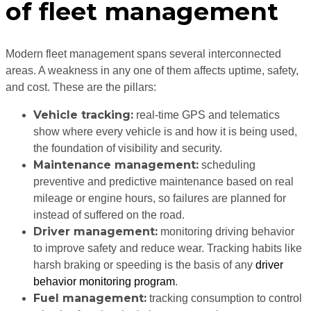
of fleet management
Modern fleet management spans several interconnected
areas. A weakness in any one of them affects uptime, safety,
and cost. These are the pillars:
Vehicle tracking:
real-time GPS and telematics
show where every vehicle is and how it is being used,
the foundation of visibility and security.
Maintenance management:
scheduling
preventive and predictive maintenance based on real
mileage or engine hours, so failures are planned for
instead of suffered on the road.
Driver management:
monitoring driving behavior
to improve safety and reduce wear. Tracking habits like
harsh braking or speeding is the basis of any
driver
behavior monitoring program
.
Fuel management:
tracking consumption to control