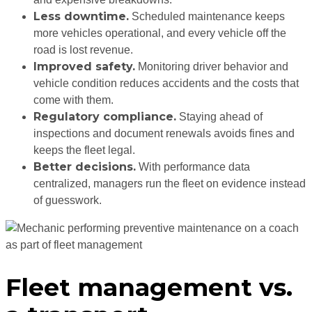
Less downtime.
Scheduled maintenance keeps
more vehicles operational, and every vehicle off the
road is lost revenue.
Improved safety.
Monitoring driver behavior and
vehicle condition reduces accidents and the costs that
come with them.
Regulatory compliance.
Staying ahead of
inspections and document renewals avoids fines and
keeps the fleet legal.
Better decisions.
With performance data
centralized, managers run the fleet on evidence instead
of guesswork.
Fleet management vs.