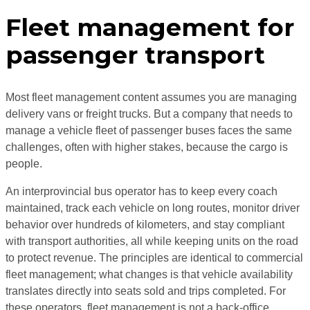
Fleet management for
passenger transport
Most fleet management content assumes you are managing
delivery vans or freight trucks. But a company that needs to
manage a vehicle fleet of passenger buses faces the same
challenges, often with higher stakes, because the cargo is
people.
An interprovincial bus operator has to keep every coach
maintained, track each vehicle on long routes, monitor driver
behavior over hundreds of kilometers, and stay compliant
with transport authorities, all while keeping units on the road
to protect revenue. The principles are identical to commercial
fleet management; what changes is that vehicle availability
translates directly into seats sold and trips completed. For
these operators, fleet management is not a back-office