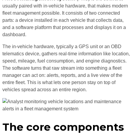
usually paired with in-vehicle hardware, that makes modern
fleet management possible. It consists of two connected
parts: a device installed in each vehicle that collects data,
and a software platform that processes and displays it on a
dashboard.
The in-vehicle hardware, typically a GPS unit or an OBD
telematics device, gathers real-time information like location,
speed, mileage, fuel consumption, and engine diagnostics.
The software turns that raw stream into something a fleet
manager can act on: alerts, reports, and a live view of the
entire fleet. This is what lets one person stay on top of
vehicles spread across an entire region.
The core components