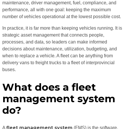
maintenance, driver management, fuel, compliance, and
performance, all with one goal: keeping the maximum
number of vehicles operational at the lowest possible cost.
In practice, it is far more than keeping vehicles running. It is
strategic asset management that connects people,
processes, and data, so leaders can make informed
decisions about maintenance, utilization, budgeting, and
when to replace a vehicle. A fleet can be anything from
delivery vans to freight trucks to a fleet of interprovincial
buses.
What does a fleet
management system
do?
fleet management system
A
(FMS) is the software,