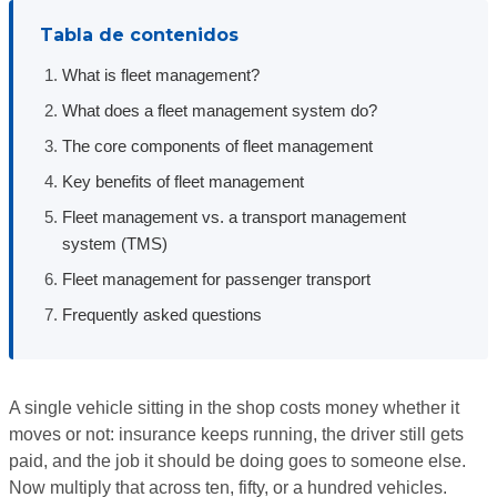
Tabla de contenidos
What is fleet management?
What does a fleet management system do?
The core components of fleet management
Key benefits of fleet management
Fleet management vs. a transport management
system (TMS)
Fleet management for passenger transport
Frequently asked questions
A single vehicle sitting in the shop costs money whether it
moves or not: insurance keeps running, the driver still gets
paid, and the job it should be doing goes to someone else.
Now multiply that across ten, fifty, or a hundred vehicles.