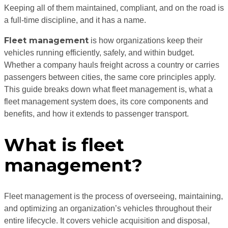
Keeping all of them maintained, compliant, and on the road is
a full-time discipline, and it has a name.
Fleet management
is how organizations keep their
vehicles running efficiently, safely, and within budget.
Whether a company hauls freight across a country or carries
passengers between cities, the same core principles apply.
This guide breaks down what fleet management is, what a
fleet management system does, its core components and
benefits, and how it extends to passenger transport.
What is fleet
management?
Fleet management is the process of overseeing, maintaining,
and optimizing an organization’s vehicles throughout their
entire lifecycle. It covers vehicle acquisition and disposal,