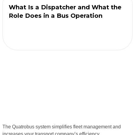
What Is a Dispatcher and What the
Role Does in a Bus Operation
The Quatrobus system simplifies fleet management and
increases your transport company’s efficiency.