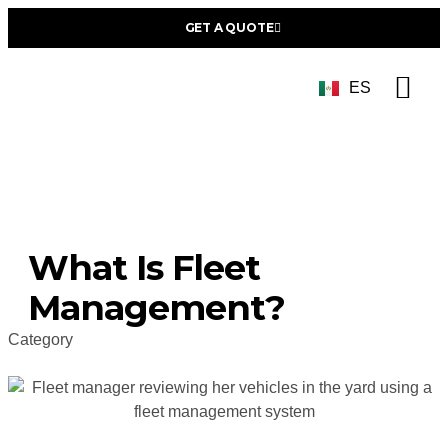
GET A QUOTE
ES
Succe
What Is Fleet
Management?
Category