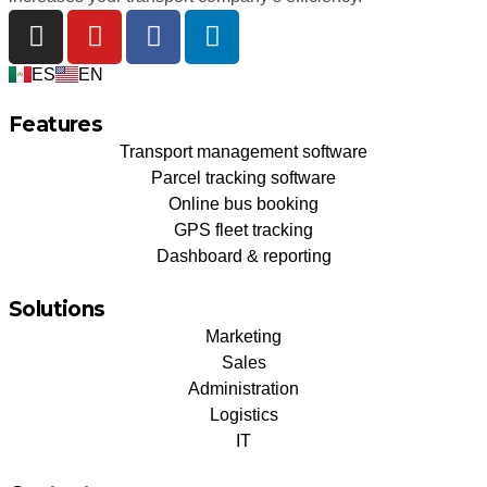
ES
EN
Features
Transport management software
Parcel tracking software
Online bus booking
GPS fleet tracking
Dashboard & reporting
Solutions
Marketing
Sales
Administration
Logistics
IT