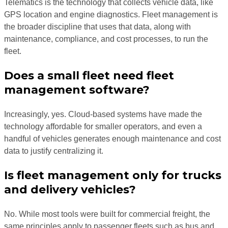
Telematics is the technology that collects vehicle data, like
GPS location and engine diagnostics. Fleet management is
the broader discipline that uses that data, along with
maintenance, compliance, and cost processes, to run the
fleet.
Does a small fleet need fleet
management software?
Increasingly, yes. Cloud-based systems have made the
technology affordable for smaller operators, and even a
handful of vehicles generates enough maintenance and cost
data to justify centralizing it.
Is fleet management only for trucks
and delivery vehicles?
No. While most tools were built for commercial freight, the
same principles apply to passenger fleets such as bus and