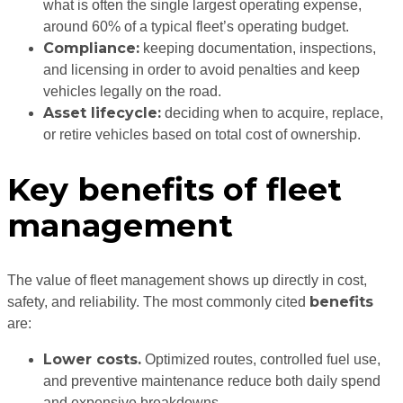
what is often the single largest operating expense,
around 60% of a typical fleet’s operating budget.
Compliance:
keeping documentation, inspections,
and licensing in order to avoid penalties and keep
vehicles legally on the road.
Asset lifecycle:
deciding when to acquire, replace,
or retire vehicles based on total cost of ownership.
Key benefits of fleet
management
The value of fleet management shows up directly in cost,
benefits
safety, and reliability. The most commonly cited
are:
Lower costs.
Optimized routes, controlled fuel use,
and preventive maintenance reduce both daily spend
and expensive breakdowns.