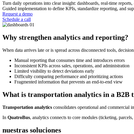
Turn daily operations into clear insight: dashboards, real-time reports,
Guided implementation to define KPIs, standardize reporting, and sup
Request a demo
Schedule a call
Why strengthen analytics and reporting?
When data arrives late or is spread across disconnected tools, decisi
Manual reporting that consumes time and introduces errors
Inconsistent KPIs across sales, operations, and administration
Limited visibility to detect deviations early
Difficulty comparing performance and prioritizing actions
Fragmented information that prevents an end-to-end view
What is transportation analytics in a B2B 
Transportation analytics
consolidates operational and commercial in
In
QuatroBus
, analytics connects to core modules (ticketing, parcels
nuestras soluciones