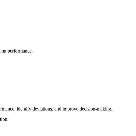
oving performance.
ormance, identify deviations, and improve decision-making.
tion.