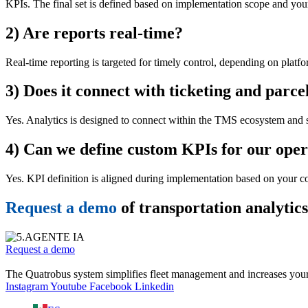
KPIs. The final set is defined based on implementation scope and your 
2) Are reports real-time?
Real-time reporting is targeted for timely control, depending on platf
3) Does it connect with ticketing and parce
Yes. Analytics is designed to connect within the TMS ecosystem and s
4) Can we define custom KPIs for our oper
Yes. KPI definition is aligned during implementation based on your co
Request a demo
of transportation analytic
Request a demo
The Quatrobus system simplifies fleet management and increases your
Instagram
Youtube
Facebook
Linkedin