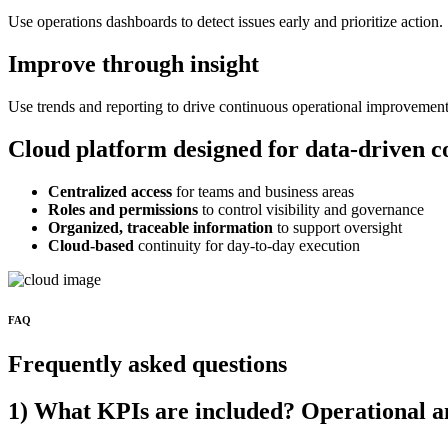
Use operations dashboards to detect issues early and prioritize action.
Improve through insight
Use trends and reporting to drive continuous operational improvement
Cloud platform designed for data-driven c
Centralized access
for teams and business areas
Roles and permissions
to control visibility and governance
Organized, traceable information
to support oversight
Cloud-based
continuity for day-to-day execution
FAQ
Frequently asked questions
1) What KPIs are included? Operational