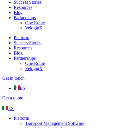
Success Stories
Resources
Blog
Partnerships
One Route
VelogigX
Platform
Success Stories
Resources
Blog
Partnerships
One Route
VelogigX
Get in touch
ES
Get a quote
ES
Platform
Transport Management Software