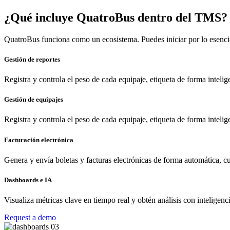
¿Qué incluye QuatroBus dentro del TMS?
QuatroBus funciona como un ecosistema. Puedes iniciar por lo esenci
Gestión de reportes
Registra y controla el peso de cada equipaje, etiqueta de forma inteli
Gestión de equipajes
Registra y controla el peso de cada equipaje, etiqueta de forma inteli
Facturación electrónica
Genera y envía boletas y facturas electrónicas de forma automática, cu
Dashboards e IA
Visualiza métricas clave en tiempo real y obtén análisis con inteligenci
Request a demo