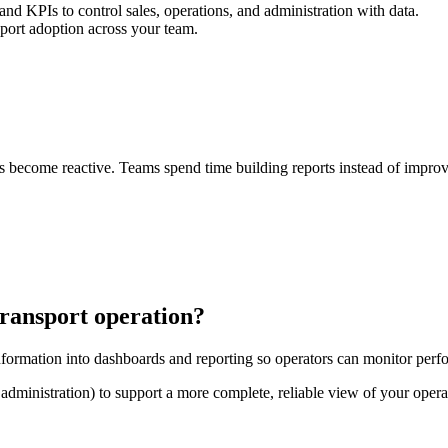
 and KPIs to control sales, operations, and administration with data.
port adoption across your team.
ons become reactive. Teams spend time building reports instead of impr
transport operation?
formation into dashboards and reporting so operators can monitor perf
, administration) to support a more complete, reliable view of your opera