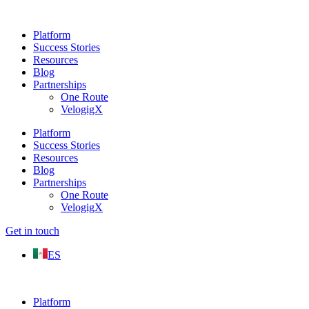
Platform
Success Stories
Resources
Blog
Partnerships
One Route
VelogigX
Platform
Success Stories
Resources
Blog
Partnerships
One Route
VelogigX
Get in touch
ES
Platform