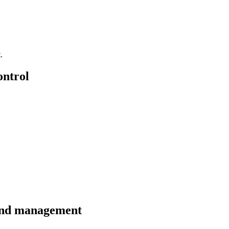
.
ontrol
 and management