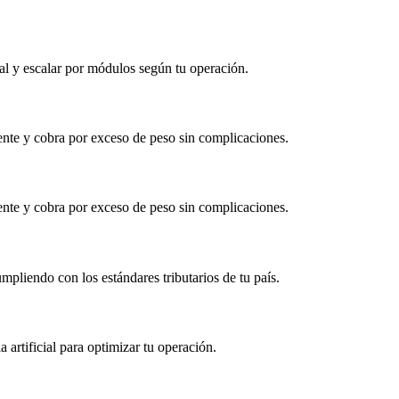
al y escalar por módulos según tu operación.
gente y cobra por exceso de peso sin complicaciones.
gente y cobra por exceso de peso sin complicaciones.
mpliendo con los estándares tributarios de tu país.
a artificial para optimizar tu operación.