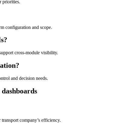
priorities.
orm configuration and scope.
ls?
upport cross-module visibility.
ation?
ntrol and decision needs.
s dashboards
 transport company’s efficiency.