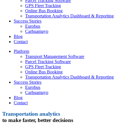
Parcel Tracking Software
GPS Fleet Tracking
Online Bus Booking
Transportation Analytics Dashboard & Reporting
Success Stories
Eurobus
Carhuamayo
Blog
Contact
Platform
Transport Management Software
Parcel Tracking Software
GPS Fleet Tracking
Online Bus Booking
Transportation Analytics Dashboard & Reporting
Success Stories
Eurobus
Carhuamayo
Blog
Contact
Transportation analytics
to make faster, better decisions