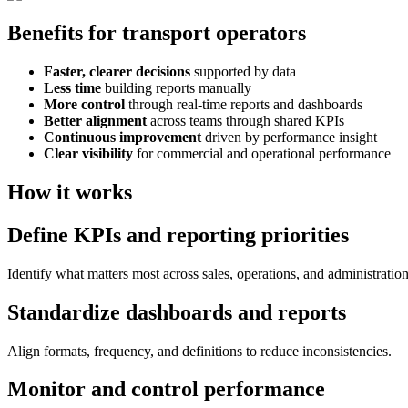
Benefits for transport operators
Faster, clearer decisions
supported by data
Less time
building reports manually
More control
through real-time reports and dashboards
Better alignment
across teams through shared KPIs
Continuous improvement
driven by performance insight
Clear visibility
for commercial and operational performance
How it works
Define KPIs and reporting priorities
Identify what matters most across sales, operations, and administration
Standardize dashboards and reports
Align formats, frequency, and definitions to reduce inconsistencies.
Monitor and control performance