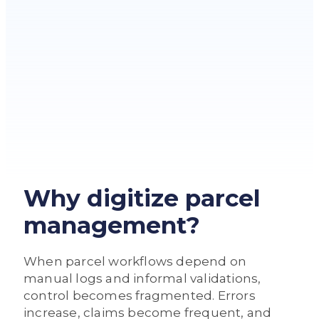
Why digitize parcel
management?
When parcel workflows depend on
manual logs and informal validations,
control becomes fragmented. Errors
increase, claims become frequent, and