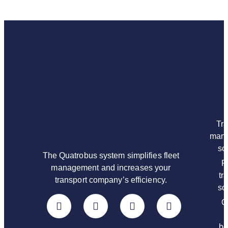
Tra
man
so
The Quatrobus system simplifies fleet
P
management and increases your
tr
transport company’s efficiency.
so
O
bo