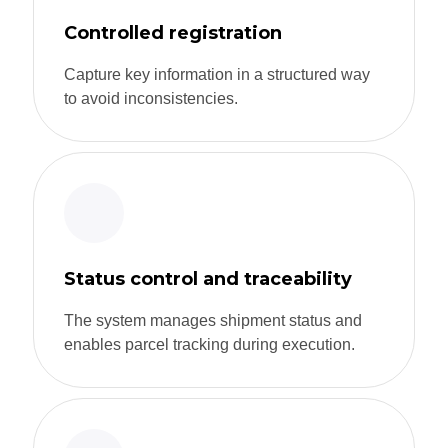
Controlled registration
Capture key information in a structured way
to avoid inconsistencies.
Status control and traceability
The system manages shipment status and
enables parcel tracking during execution.