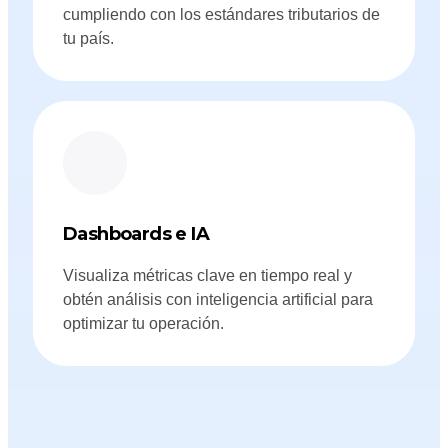
cumpliendo con los estándares tributarios de
tu país.
Dashboards e IA
Visualiza métricas clave en tiempo real y
obtén análisis con inteligencia artificial para
optimizar tu operación.