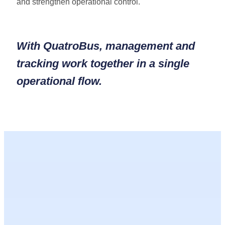
and strengthen operational control.
With
QuatroBus
, management and
tracking work together in a single
operational flow.