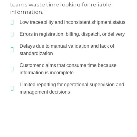
teams waste time looking for reliable
information.
Low traceability and inconsistent shipment status
Errors in registration, billing, dispatch, or delivery
Delays due to manual validation and lack of
standardization
Customer claims that consume time because
information is incomplete
Limited reporting for operational supervision and
management decisions