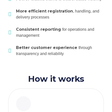
More efficient registration
, handling, and
delivery processes
Consistent reporting
for operations and
management
Better customer experience
through
transparency and reliability
How it works