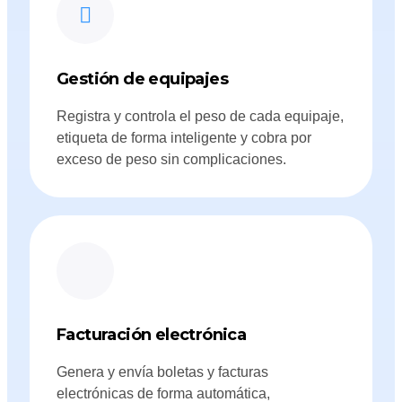
Gestión de equipajes
Registra y controla el peso de cada equipaje,
etiqueta de forma inteligente y cobra por
exceso de peso sin complicaciones.
Facturación electrónica
Genera y envía boletas y facturas
electrónicas de forma automática,