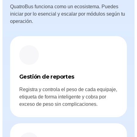
QuatroBus funciona como un ecosistema. Puedes
iniciar por lo esencial y escalar por módulos según tu
operación.
Gestión de reportes
Registra y controla el peso de cada equipaje,
etiqueta de forma inteligente y cobra por
exceso de peso sin complicaciones.