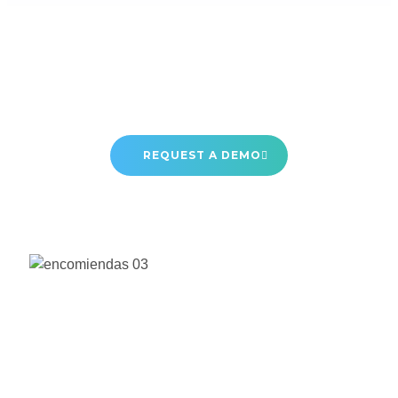
REQUEST A DEMO