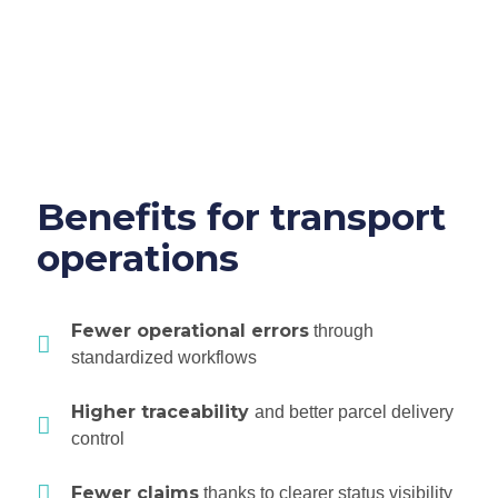
Benefits for transport
operations
Fewer operational errors
through
standardized workflows
Higher traceability
and better parcel delivery
control
Fewer claims
thanks to clearer status visibility