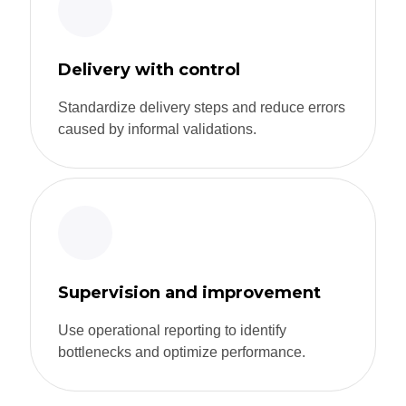
Delivery with control
Standardize delivery steps and reduce errors
caused by informal validations.
Supervision and improvement
Use operational reporting to identify
bottlenecks and optimize performance.