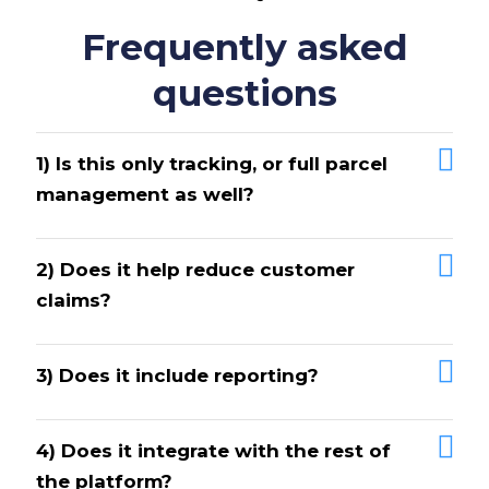
Frequently asked
questions
1) Is this only tracking, or full parcel
management as well?
2) Does it help reduce customer
claims?
3) Does it include reporting?
4) Does it integrate with the rest of
the platform?