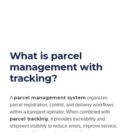
What is parcel
management with
tracking?
parcel management system
A
organizes
parcel registration, control, and delivery workflows
within a transport operator. When combined with
parcel tracking
, it provides traceability and
shipment visibility to reduce errors, improve service,