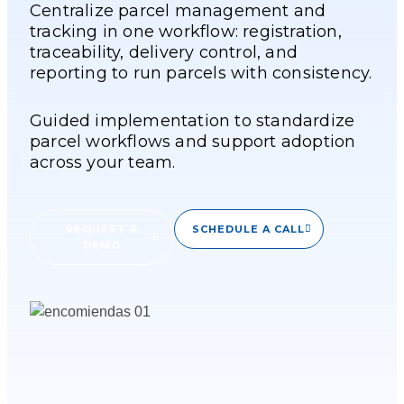
Centralize parcel management and
tracking in one workflow: registration,
traceability, delivery control, and
reporting to run parcels with consistency.
Guided implementation to standardize
parcel workflows and support adoption
across your team.
REQUEST A
SCHEDULE A CALL
DEMO