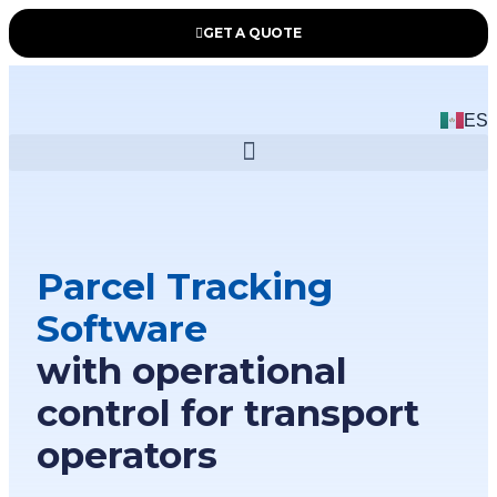
GET A QUOTE
ES
Parcel Tracking
Software
with operational
control for transport
operators