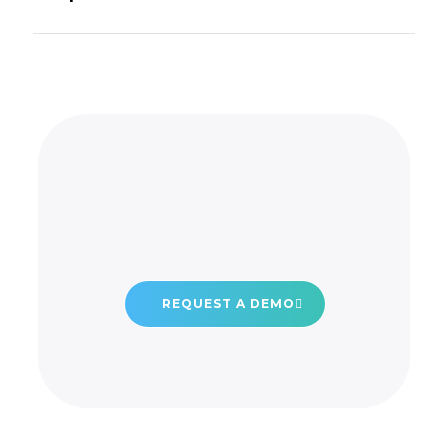
REQUEST A DEMO