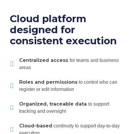
Cloud platform
designed for
consistent execution
Centralized access
for teams and business
areas
Roles and permissions
to control who can
register or edit information
Organized, traceable data
to support
tracking and oversight
Cloud-based
continuity to support day-to-day
execution